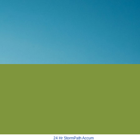
24 Hr StormPath Accum