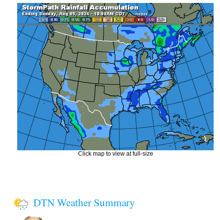
Click map to view at full-size
DTN Weather Summary