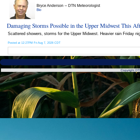
–
Bryce Anderson
DTN Meteorologist
Bio
Damaging Storms Possible in the Upper Midwest This Af
Scattered showers, storms for the Upper Midwest. Heavier rain Friday nig
Posted at 12:27PM Fri Aug 7, 2026 CDT
Copyright DTN