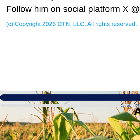
Follow him on social platform X
(c) Copyright 2026 DTN, LLC. All rights reserved.
Copyright DTN