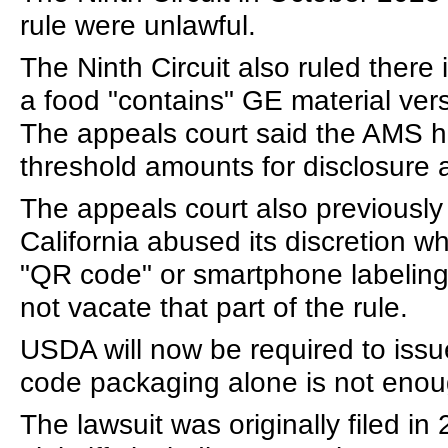
rule were unlawful.
The Ninth Circuit also ruled there
a food "contains" GE material vers
The appeals court said the AMS ha
threshold amounts for disclosure
The appeals court also previously r
California abused its discretion w
"QR code" or smartphone labeling 
not vacate that part of the rule.
USDA will now be required to issue
code packaging alone is not enou
The lawsuit was originally filed i