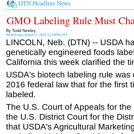
DTN Headline News
GMO Labeling Rule Must Cha
By Todd Neeley
Wednesday, August 5, 2026 12:24PM CDT
LINCOLN, Neb. (DTN) -- USDA has u
genetically engineered foods labeli
California this week clarified the 
USDA's biotech labeling rule was
2016 federal law that for the first
labeled.
The U.S. Court of Appeals for the 
the U.S. District Court for the Distr
that USDA's Agricultural Marketin