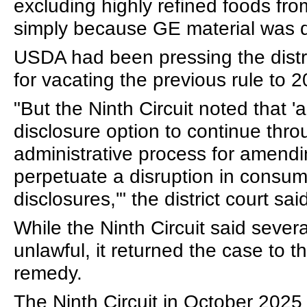
excluding highly refined foods fr
simply because GE material was 
USDA had been pressing the distri
for vacating the previous rule to 
"But the Ninth Circuit noted that 
disclosure option to continue thro
administrative process for amendin
perpetuate a disruption in consum
disclosures,'" the district court sa
While the Ninth Circuit said severa
unlawful, it returned the case to th
remedy.
The Ninth Circuit in October 2025 