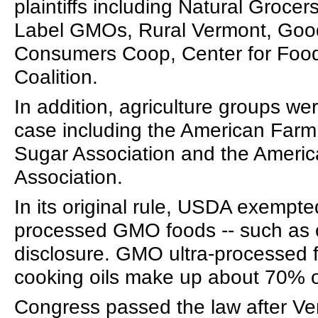
plaintiffs including Natural Groce
Label GMOs, Rural Vermont, Good
Consumers Coop, Center for Food
Coalition.
In addition, agriculture groups we
case including the American Farm
Sugar Association and the Ameri
Association.
In its original rule, USDA exempted
processed GMO foods -- such as c
disclosure. GMO ultra-processed
cooking oils make up about 70% o
Congress passed the law after V