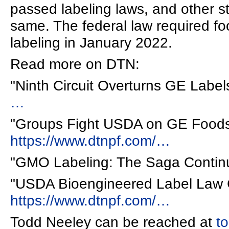
passed labeling laws, and other s
same. The federal law required f
labeling in January 2022.
Read more on DTN:
"Ninth Circuit Overturns GE Label
…
"Groups Fight USDA on GE Foods
https://www.dtnpf.com/…
"GMO Labeling: The Saga Contin
"USDA Bioengineered Label Law 
https://www.dtnpf.com/…
Todd Neeley can be reached at
t